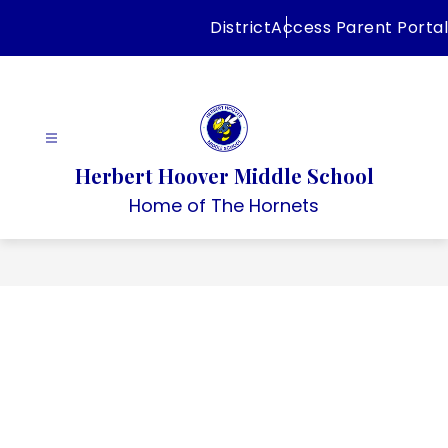
Skip
District
Access Parent Portal
to
content
Herbert Hoover Middle School
Home of The Hornets