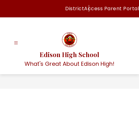
Skip
District
Access Parent Portal
to
content
Edison High School
What's Great About Edison High!