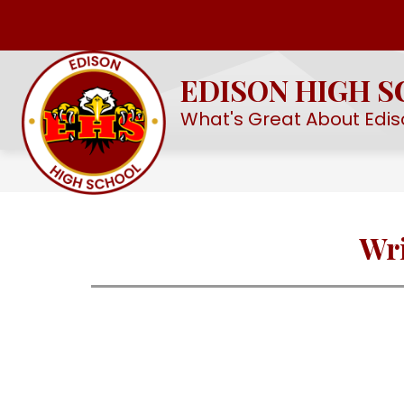
Skip
to
Show
OUR SCHOOL
EHS STEM ACAD
content
submenu
EDISON HIGH 
for
Our
What's Great About Edis
School
Wri