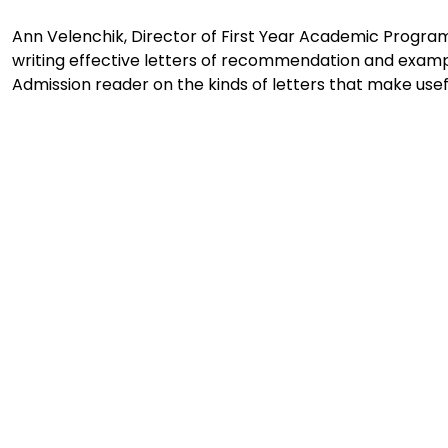
Ann Velenchik, Director of First Year Academic Programs
writing effective letters of recommendation and exampl
Admission reader on the kinds of letters that make usefu