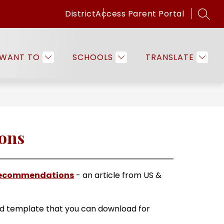
District
Access Parent Portal
SEAR
Show
Show
ICES
FAMILIES & COMMUNITY
EMPLO
submenu
submenu
for
for
 WANT TO
SCHOOLS
TRANSLATE
Programs
Families
&
&
Services
Community
ions
f Recommendations
 - an article from US & 
ad template that you can download for 