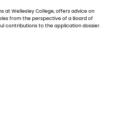
 at Wellesley College, offers advice on 
es from the perspective of a Board of 
l contributions to the application dossier.