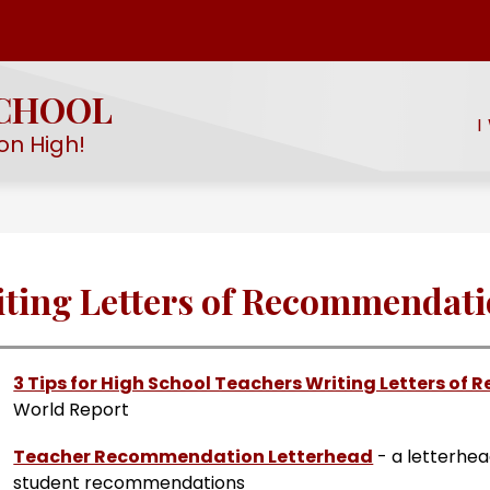
Show
Show
EMY
STUDENT LIFE
PROGRAMS & SERV
submenu
submenu
for
SCHOOL
for
EHS
I
Student
STEM
on High!
Academy
Life
ting Letters of Recommendat
3 Tips for High School Teachers Writing Letters o
World Report
Teacher Recommendation Letterhead
 - a letterhe
student recommendations