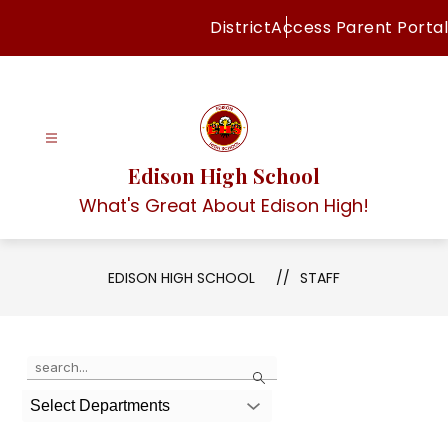
Skip
District
Access Parent Portal
to
content
Edison High School
What's Great About Edison High!
EDISON HIGH SCHOOL
STAFF
Use
Search
the
search
Select Departments
field