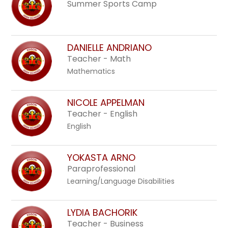
Summer Sports Camp
DANIELLE ANDRIANO
Teacher - Math
Mathematics
NICOLE APPELMAN
Teacher - English
English
YOKASTA ARNO
Paraprofessional
Learning/Language Disabilities
LYDIA BACHORIK
Teacher - Business