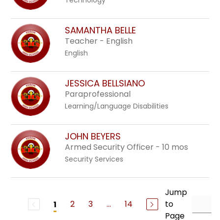
Technology
SAMANTHA BELLE
Teacher - English
English
JESSICA BELLSIANO
Paraprofessional
Learning/Language Disabilities
JOHN BEYERS
Armed Security Officer - 10 mos
Security Services
Jump
2
3
...
14
to
1
Page