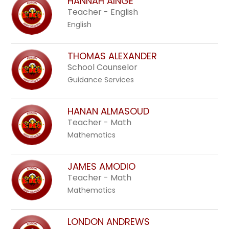
HANNAH AINGE
Teacher - English
English
THOMAS ALEXANDER
School Counselor
Guidance Services
HANAN ALMASOUD
Teacher - Math
Mathematics
JAMES AMODIO
Teacher - Math
Mathematics
LONDON ANDREWS