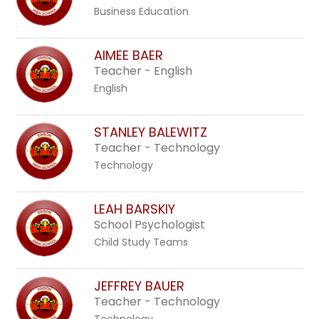
Business Education
AIMEE BAER
Teacher - English
English
STANLEY BALEWITZ
Teacher - Technology
Technology
LEAH BARSKIY
School Psychologist
Child Study Teams
JEFFREY BAUER
Teacher - Technology