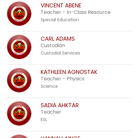
above
VINCENT ABENE
to
Teacher - In-Class Resource
filter
Special Education
by
staff
CARL ADAMS
name.
Custodian
Custodial Services
KATHLEEN AGNOSTAK
Teacher - Physics
Science
SADIA AHKTAR
Teacher
ESL