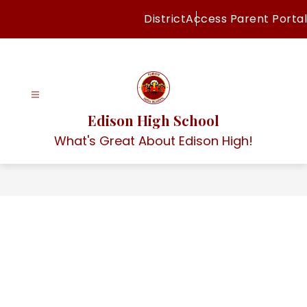
Skip
District
Access Parent Portal
to
content
Edison High School
What's Great About Edison High!